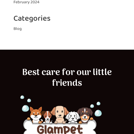
February 2024
Categories
Blog
Best care for our little
friends