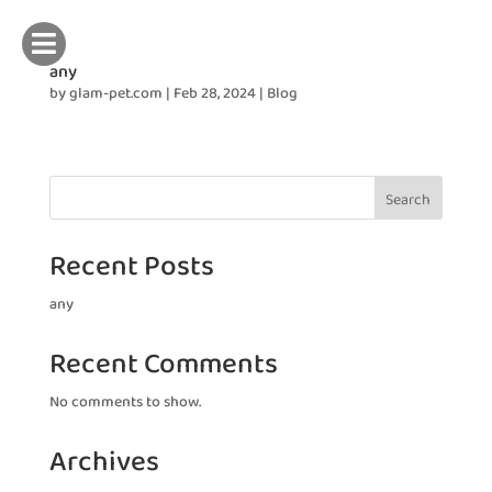

any
by
glam-pet.com
|
Feb 28, 2024
|
Blog
Search
Recent Posts
any
Recent Comments
No comments to show.
Archives