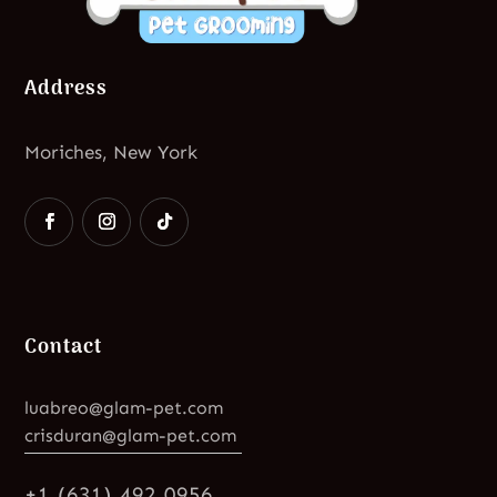
Address
Moriches, New York
Contact
luabreo@glam-pet.com
crisduran@glam-pet.com
+1 (631) 492 0956